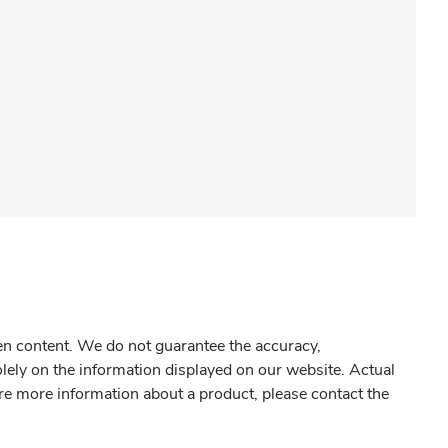
gen content. We do not guarantee the accuracy,
olely on the information displayed on our website. Actual
re more information about a product, please contact the