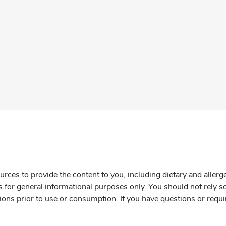
rces to provide the content to you, including dietary and aller
is for general informational purposes only. You should not rely s
ions prior to use or consumption. If you have questions or requi