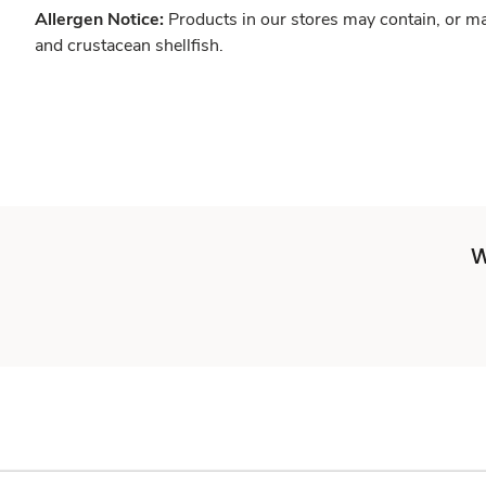
Allergen Notice:
Products in our stores may contain, or ma
and crustacean shellfish.
W