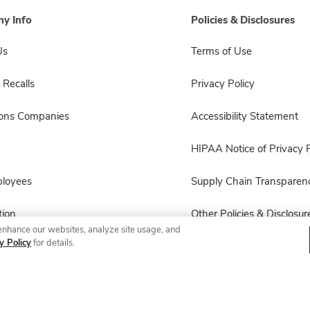
y Info
Policies & Disclosures
Us
Terms of Use
 Recalls
Privacy Policy
sons Companies
Accessibility Statement
HIPAA Notice of Privacy P
ployees
Supply Chain Transparen
ion
Other Policies & Disclosur
enhance our websites, analyze site usage, and
y Policy
for details.
© 2026 Albertsons Companies, Inc. All rights reserved.