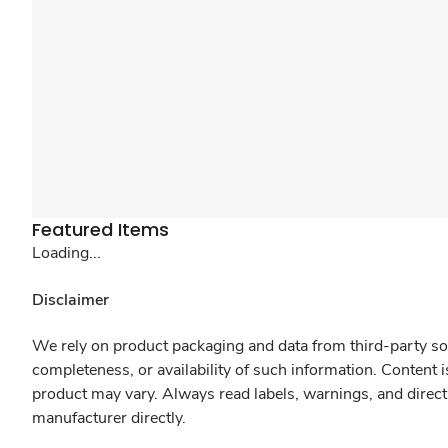
Featured Items
Loading...
Disclaimer
We rely on product packaging and data from third-party sou
completeness, or availability of such information. Content 
product may vary. Always read labels, warnings, and direct
manufacturer directly.