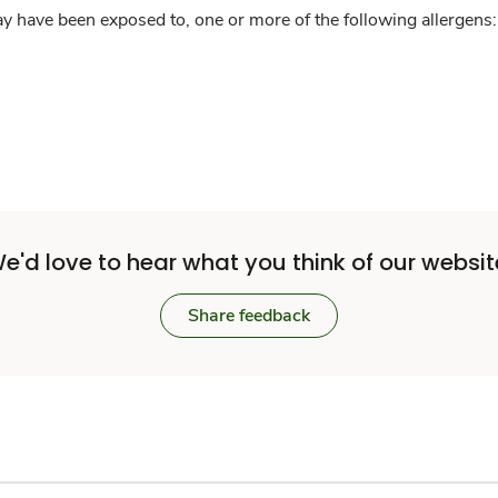
y have been exposed to, one or more of the following allergens: 
e'd love to hear what you think of our websit
Share feedback