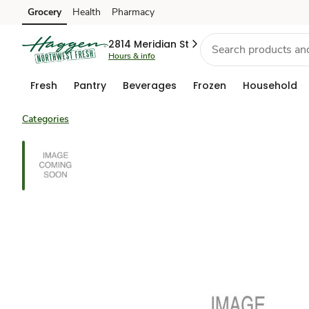
Grocery
Health
Pharmacy
Skip to search
Skip to main content
Skip to cookie settings
Skip to chat
2814 Meridian St
Hours & info
Fresh
Pantry
Beverages
Frozen
Household
Categories