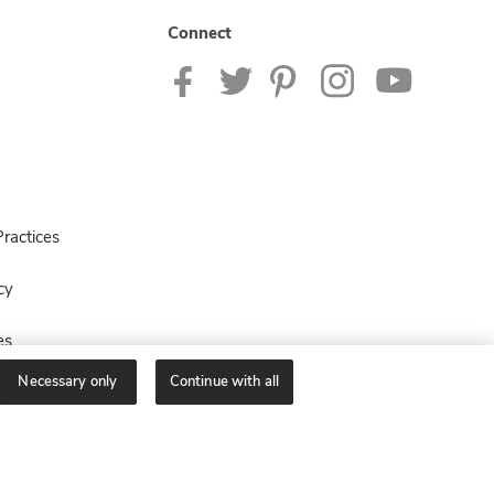
Connect
ractices
cy
es
Necessary only
Continue with all