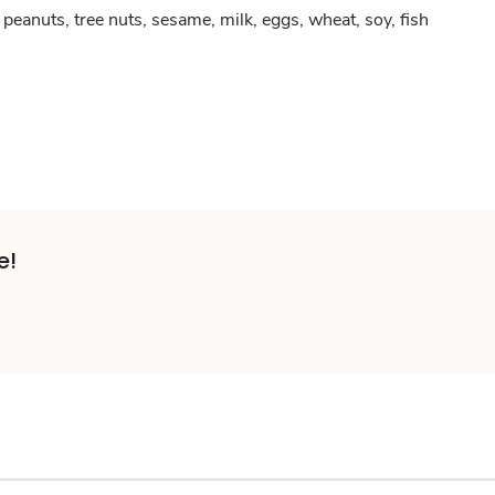
peanuts, tree nuts, sesame, milk, eggs, wheat, soy, fish
e!