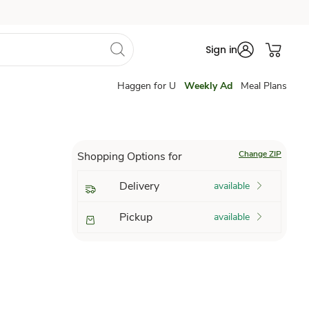
Sign in
Haggen for U
Weekly Ad
Meal Plans
Change ZIP
Shopping Options for
Delivery
available
Pickup
available