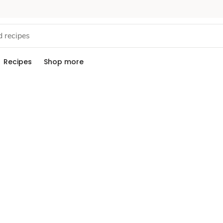
Recipes
Shop more