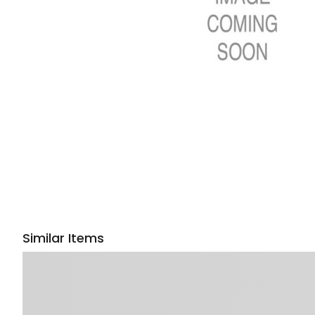
Similar Items