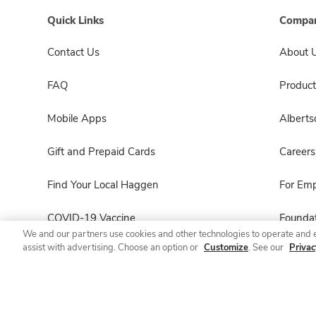
Quick Links
Compan
Contact Us
About 
FAQ
Product
Mobile Apps
Albert
Gift and Prepaid Cards
Careers
Find Your Local Haggen
For Em
COVID-19 Vaccine
Foundat
We and our partners use cookies and other technologies to operate and 
assist with advertising. Choose an option or
Customize
. See our
Privac
Haggen Pharmacy