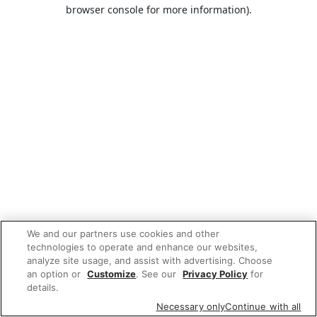
browser console for more information).
We and our partners use cookies and other
technologies to operate and enhance our websites,
analyze site usage, and assist with advertising. Choose
an option or
Customize
. See our
Privacy Policy
for
details.
Necessary only
Continue with all