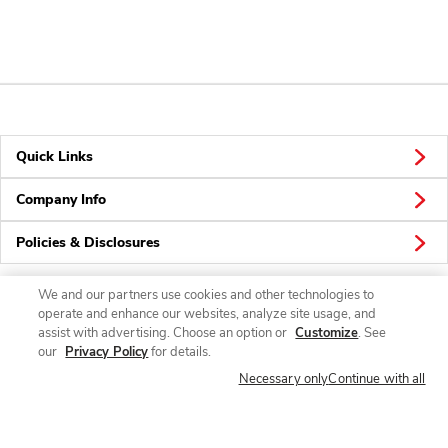
Quick Links
Company Info
Policies & Disclosures
We and our partners use cookies and other technologies to
operate and enhance our websites, analyze site usage, and
Connect
assist with advertising. Choose an option or
Customize
. See
our
Privacy Policy
for details.
Necessary only
Continue with all