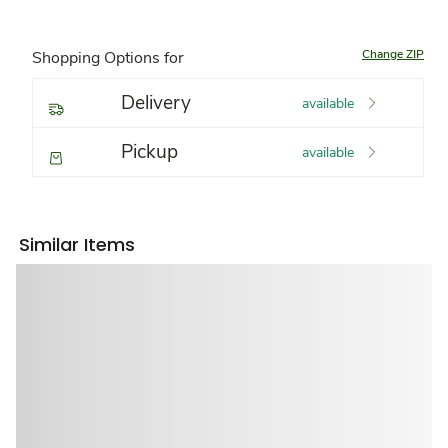
Change ZIP
Shopping Options for
Delivery
available
Pickup
available
Similar Items