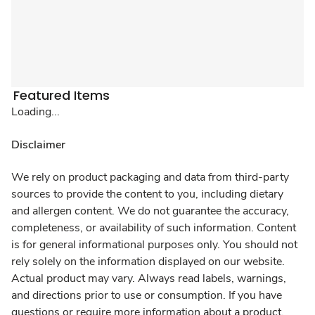
Featured Items
Loading...
Disclaimer
We rely on product packaging and data from third-party
sources to provide the content to you, including dietary
and allergen content. We do not guarantee the accuracy,
completeness, or availability of such information. Content
is for general informational purposes only. You should not
rely solely on the information displayed on our website.
Actual product may vary. Always read labels, warnings,
and directions prior to use or consumption. If you have
questions or require more information about a product,