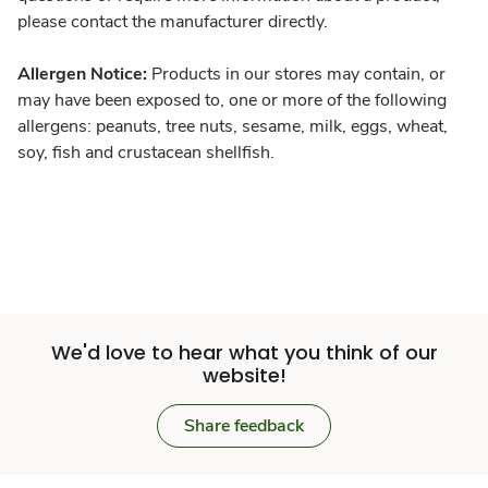
please contact the manufacturer directly.
Allergen Notice:
Products in our stores may contain, or
may have been exposed to, one or more of the following
allergens: peanuts, tree nuts, sesame, milk, eggs, wheat,
soy, fish and crustacean shellfish.
We'd love to hear what you think of our
website!
Share feedback