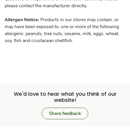
please contact the manufacturer directly.
Allergen Notice:
Products in our stores may contain, or
may have been exposed to, one or more of the following
allergens: peanuts, tree nuts, sesame, milk, eggs, wheat,
soy, fish and crustacean shellfish.
We'd love to hear what you think of our
website!
Share feedback