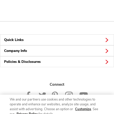
Quick Links
Company Info
Policies & Disclosures
Connect
We and our partners use cookies and other technologies to
operate and enhance our websites, analyze site usage, and
assist with advertising. Choose an option or
Customize
. See