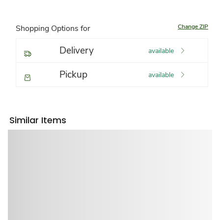
Change ZIP
Shopping Options for
Delivery
available
Pickup
available
Similar Items