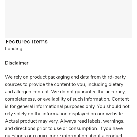
Featured Items
Loading...
Disclaimer
We rely on product packaging and data from third-party
sources to provide the content to you, including dietary
and allergen content. We do not guarantee the accuracy,
completeness, or availability of such information. Content
is for general informational purposes only. You should not
rely solely on the information displayed on our website.
Actual product may vary. Always read labels, warnings,
and directions prior to use or consumption. If you have
questions or require more information about a product,