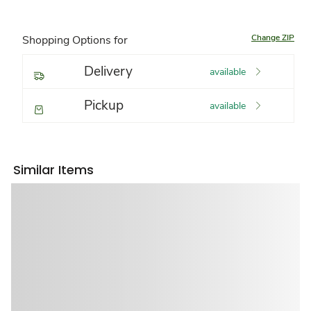
Change ZIP
Shopping Options for
Delivery
available
Pickup
available
Similar Items