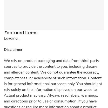
Featured Items
Loading...
Disclaimer
We rely on product packaging and data from third-party
sources to provide the content to you, including dietary
and allergen content. We do not guarantee the accuracy,
completeness, or availability of such information. Content
is for general informational purposes only. You should not
rely solely on the information displayed on our website.
Actual product may vary. Always read labels, warnings,
and directions prior to use or consumption. If you have
questions or require more information about a product,