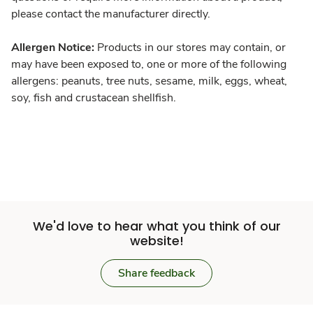
please contact the manufacturer directly.
Allergen Notice:
Products in our stores may contain, or
may have been exposed to, one or more of the following
allergens: peanuts, tree nuts, sesame, milk, eggs, wheat,
soy, fish and crustacean shellfish.
We'd love to hear what you think of our
website!
Share feedback