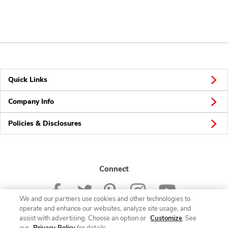
Quick Links
Company Info
Policies & Disclosures
Connect
We and our partners use cookies and other technologies to
operate and enhance our websites, analyze site usage, and
assist with advertising. Choose an option or
Customize
. See