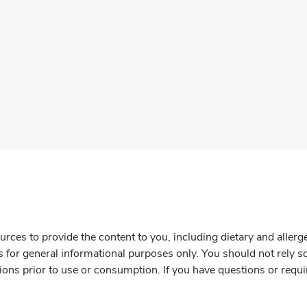
rces to provide the content to you, including dietary and aller
is for general informational purposes only. You should not rely s
ions prior to use or consumption. If you have questions or requi