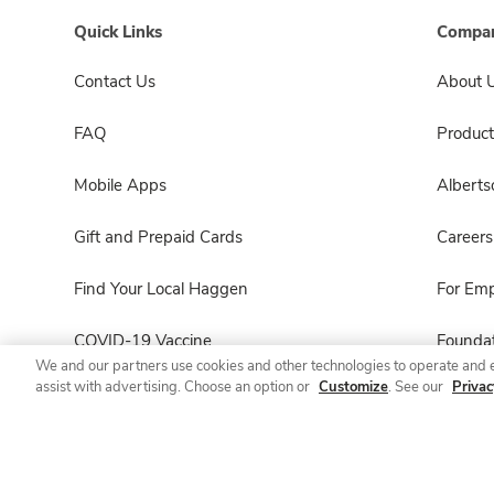
Quick Links
Compan
Contact Us
About 
FAQ
Product
Mobile Apps
Albert
Gift and Prepaid Cards
Careers
Find Your Local Haggen
For Em
COVID-19 Vaccine
Foundat
We and our partners use cookies and other technologies to operate and 
assist with advertising. Choose an option or
Customize
. See our
Privac
Haggen Pharmacy