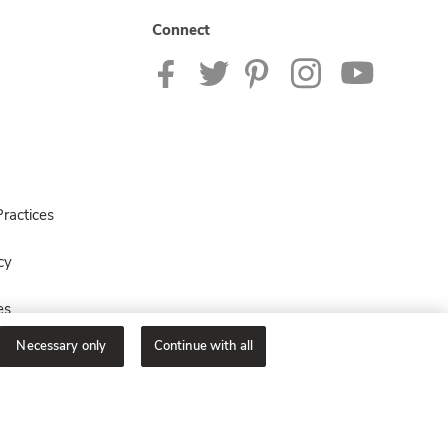
Connect
ractices
cy
es
Necessary only
Continue with all