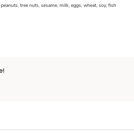
peanuts, tree nuts, sesame, milk, eggs, wheat, soy, fish
e!