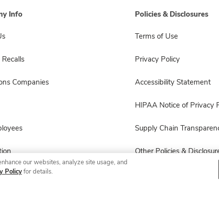
y Info
Policies & Disclosures
Us
Terms of Use
 Recalls
Privacy Policy
sons Companies
Accessibility Statement
HIPAA Notice of Privacy P
ployees
Supply Chain Transparen
ion
Other Policies & Disclosur
enhance our websites, analyze site usage, and
y Policy
for details.
© 2026 Albertsons Companies, Inc. All rights reserved.