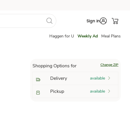
Sign in
Haggen for U
Weekly Ad
Meal Plans
Change ZIP
Shopping Options for
Delivery
available
Pickup
available