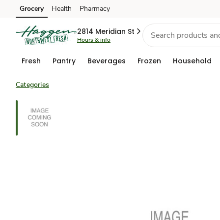
Grocery
Health
Pharmacy
Skip to search
Skip to main content
Skip to cookie settings
Skip to chat
2814 Meridian St
Hours & info
Fresh
Pantry
Beverages
Frozen
Household
Categories