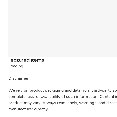
Featured Items
Loading...
Disclaimer
We rely on product packaging and data from third-party sou
completeness, or availability of such information. Content 
product may vary. Always read labels, warnings, and direct
manufacturer directly.