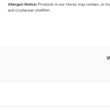
Allergen Notice:
Products in our stores may contain, or ma
and crustacean shellfish.
W