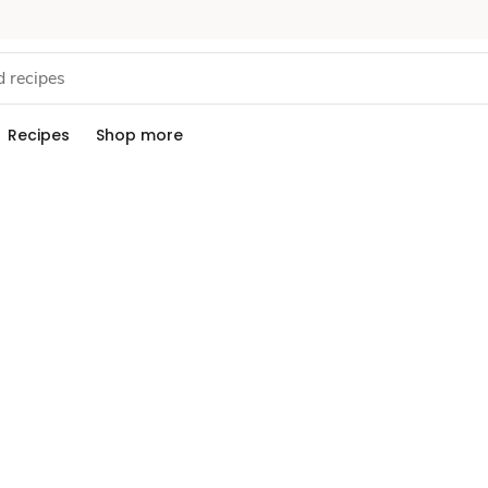
Recipes
Shop more