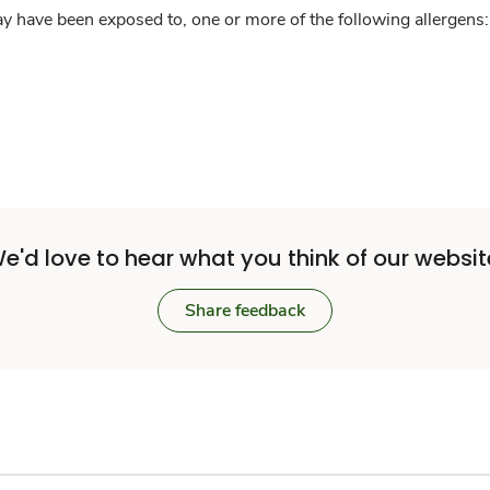
y have been exposed to, one or more of the following allergens: 
e'd love to hear what you think of our websit
Share feedback