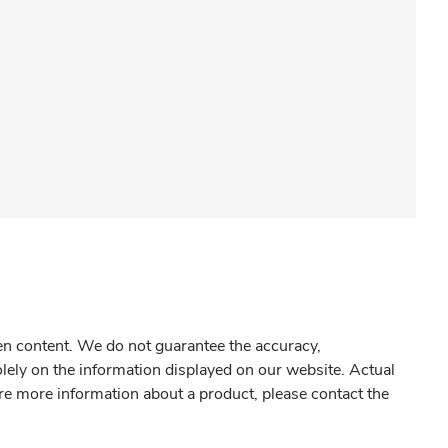
gen content. We do not guarantee the accuracy,
olely on the information displayed on our website. Actual
re more information about a product, please contact the