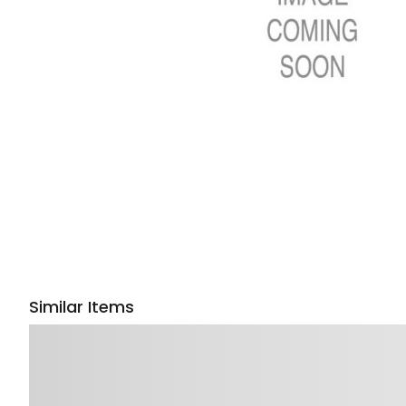
Similar Items