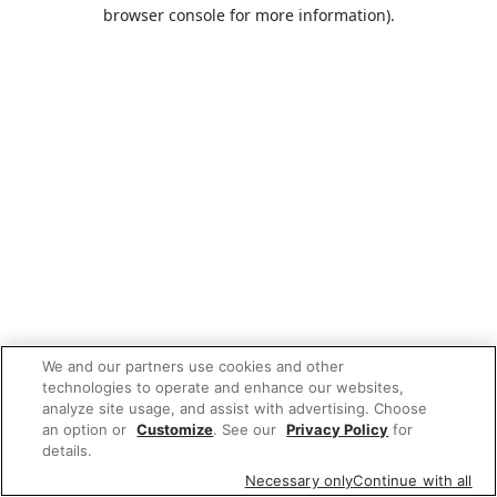
browser console for more information).
We and our partners use cookies and other
technologies to operate and enhance our websites,
analyze site usage, and assist with advertising. Choose
an option or
Customize
. See our
Privacy Policy
for
details.
Necessary only
Continue with all