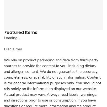
Featured Items
Loading...
Disclaimer
We rely on product packaging and data from third-party
sources to provide the content to you, including dietary
and allergen content. We do not guarantee the accuracy,
completeness, or availability of such information. Content
is for general informational purposes only. You should not
rely solely on the information displayed on our website.
Actual product may vary. Always read labels, warnings,
and directions prior to use or consumption. If you have
questions or require more information about a product,