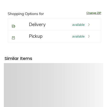
Change ZIP
Shopping Options for
Delivery
available
Pickup
available
Similar Items