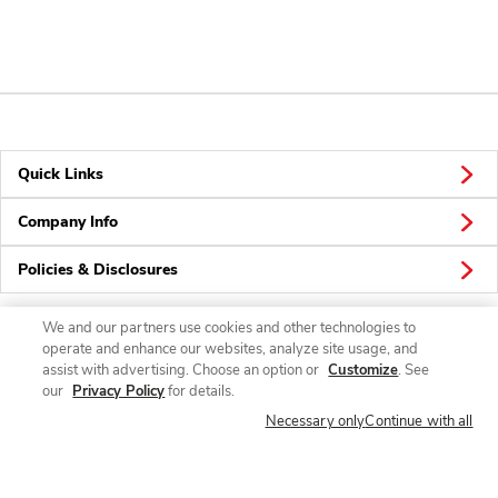
Quick Links
Company Info
Policies & Disclosures
We and our partners use cookies and other technologies to
operate and enhance our websites, analyze site usage, and
Connect
assist with advertising. Choose an option or
Customize
. See
our
Privacy Policy
for details.
Necessary only
Continue with all