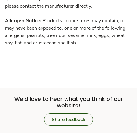
please contact the manufacturer directly.
Allergen Notice:
Products in our stores may contain, or
may have been exposed to, one or more of the following
allergens: peanuts, tree nuts, sesame, milk, eggs, wheat,
soy, fish and crustacean shellfish.
We'd love to hear what you think of our
website!
Share feedback