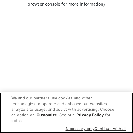
browser console for more information).
We and our partners use cookies and other
technologies to operate and enhance our websites,
analyze site usage, and assist with advertising. Choose
an option or
Customize
. See our
Privacy Policy
for
details.
Necessary only
Continue with all