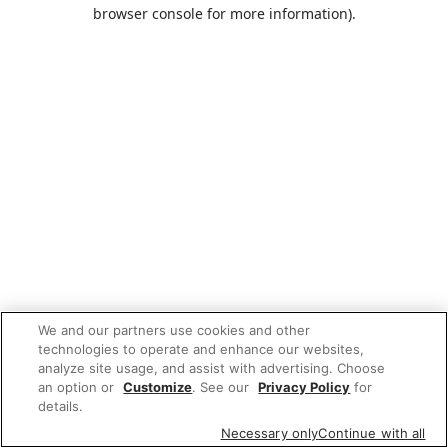
browser console for more information).
We and our partners use cookies and other
technologies to operate and enhance our websites,
analyze site usage, and assist with advertising. Choose
an option or
Customize
. See our
Privacy Policy
for
details.
Necessary only
Continue with all