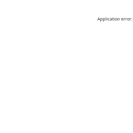
Application error: