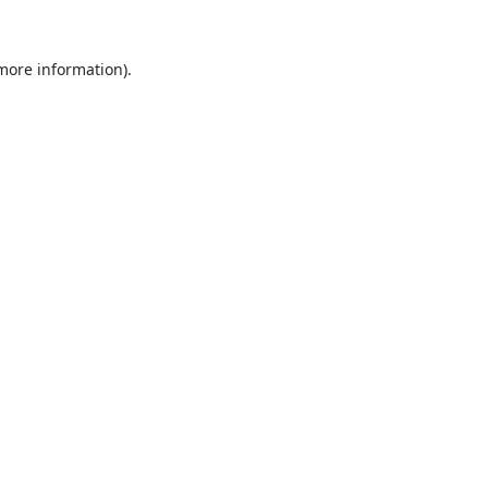
 more information).