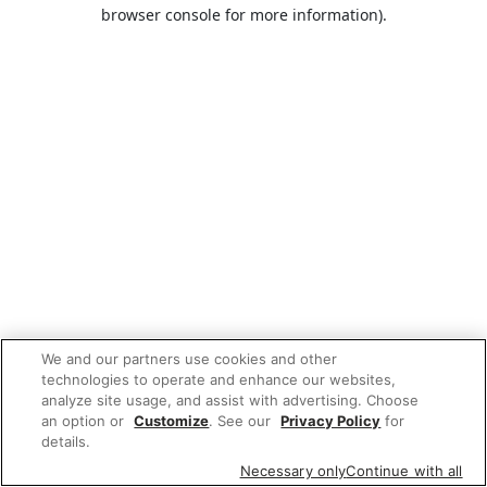
browser console for more information).
We and our partners use cookies and other
technologies to operate and enhance our websites,
analyze site usage, and assist with advertising. Choose
an option or
Customize
. See our
Privacy Policy
for
details.
Necessary only
Continue with all