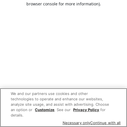
browser console for more information).
We and our partners use cookies and other
technologies to operate and enhance our websites,
analyze site usage, and assist with advertising. Choose
an option or
Customize
. See our
Privacy Policy
for
details.
Necessary only
Continue with all