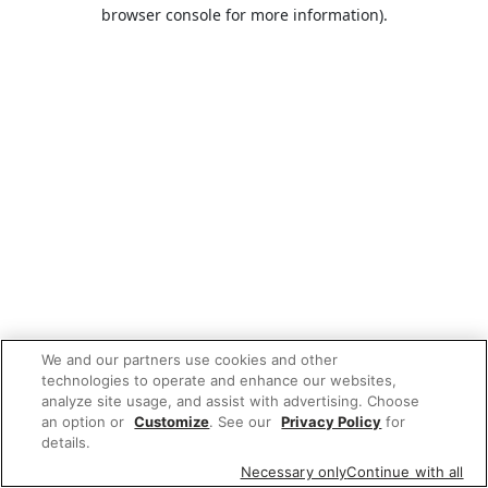
browser console for more information).
We and our partners use cookies and other
technologies to operate and enhance our websites,
analyze site usage, and assist with advertising. Choose
an option or
Customize
. See our
Privacy Policy
for
details.
Necessary only
Continue with all