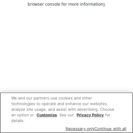
browser console for more information).
We and our partners use cookies and other
technologies to operate and enhance our websites,
analyze site usage, and assist with advertising. Choose
an option or
Customize
. See our
Privacy Policy
for
details.
Necessary only
Continue with all