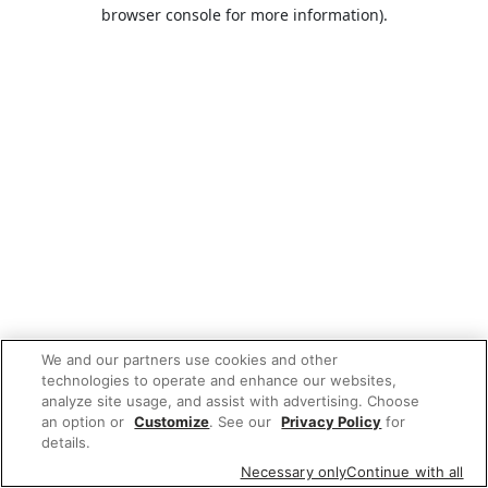
browser console for more information).
We and our partners use cookies and other
technologies to operate and enhance our websites,
analyze site usage, and assist with advertising. Choose
an option or
Customize
. See our
Privacy Policy
for
details.
Necessary only
Continue with all