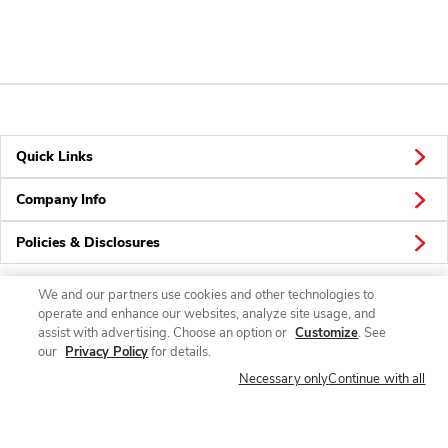
Quick Links
Company Info
Policies & Disclosures
We and our partners use cookies and other technologies to
operate and enhance our websites, analyze site usage, and
Connect
assist with advertising. Choose an option or
Customize
. See
our
Privacy Policy
for details.
Necessary only
Continue with all