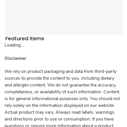
Featured Items
Loading...
Disclaimer
We rely on product packaging and data from third-party
sources to provide the content to you, including dietary
and allergen content. We do not guarantee the accuracy,
completeness, or availability of such information. Content
is for general informational purposes only. You should not
rely solely on the information displayed on our website.
Actual product may vary. Always read labels, warnings,
and directions prior to use or consumption. If you have
questions or require more information about a product,