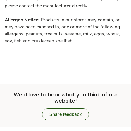
please contact the manufacturer directly.
Allergen Notice:
Products in our stores may contain, or
may have been exposed to, one or more of the following
allergens: peanuts, tree nuts, sesame, milk, eggs, wheat,
soy, fish and crustacean shellfish.
We'd love to hear what you think of our
website!
Share feedback