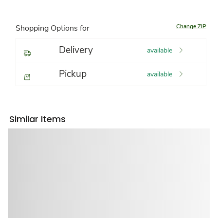
Change ZIP
Shopping Options for
Delivery
available
Pickup
available
Similar Items