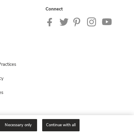
Connect
ractices
cy
es
Necessary only
Continue with all