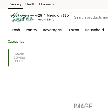
Grocery
Health
Pharmacy
Skip to search
Skip to main content
Skip to cookie settings
Skip to chat
2814 Meridian St
Hours & info
Fresh
Pantry
Beverages
Frozen
Household
Categories