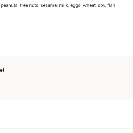
peanuts, tree nuts, sesame, milk, eggs, wheat, soy, fish
e!