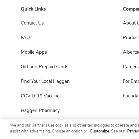
Quick Links
Compan
Contact Us
About 
FAQ
Product
Mobile Apps
Albert
Gift and Prepaid Cards
Careers
Find Your Local Haggen
For Em
COVID-19 Vaccine
Foundat
Haggen Pharmacy
We and our partners use cookies and other technologies to operate and 
assist with advertising. Choose an option or
Customize
. See our
Privac