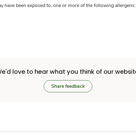
y have been exposed to, one or more of the following allergens: 
e'd love to hear what you think of our websit
Share feedback