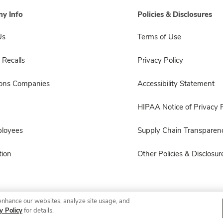
y Info
Policies & Disclosures
Us
Terms of Use
 Recalls
Privacy Policy
sons Companies
Accessibility Statement
HIPAA Notice of Privacy P
ployees
Supply Chain Transparen
ion
Other Policies & Disclosur
enhance our websites, analyze site usage, and
© 2026 Albertsons Companies, Inc. All rights reserved.
y Policy
for details.