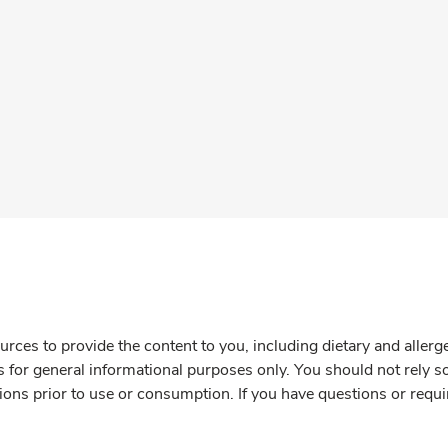
rces to provide the content to you, including dietary and aller
is for general informational purposes only. You should not rely s
ions prior to use or consumption. If you have questions or requi