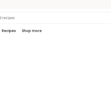
Recipes
Shop more