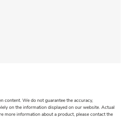
gen content. We do not guarantee the accuracy,
olely on the information displayed on our website. Actual
re more information about a product, please contact the