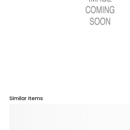
Similar Items