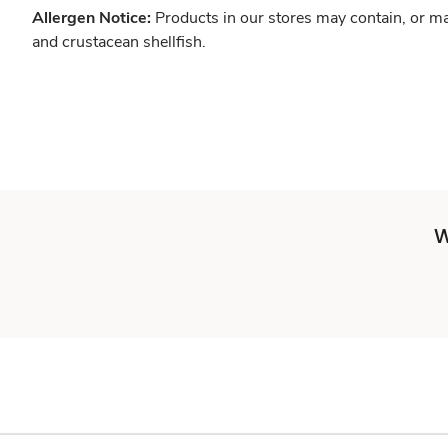
Allergen Notice:
Products in our stores may contain, or ma
and crustacean shellfish.
W