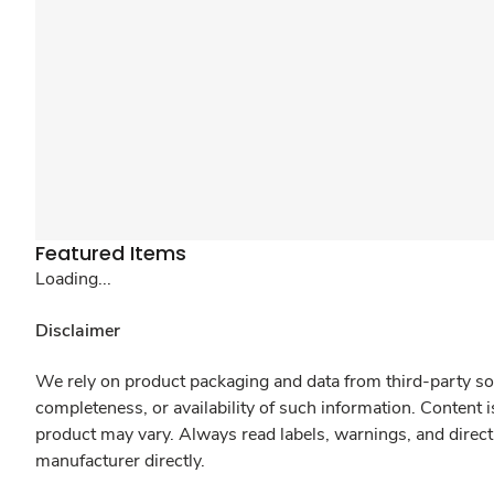
Featured Items
Loading...
Disclaimer
We rely on product packaging and data from third-party sou
completeness, or availability of such information. Content 
product may vary. Always read labels, warnings, and direct
manufacturer directly.