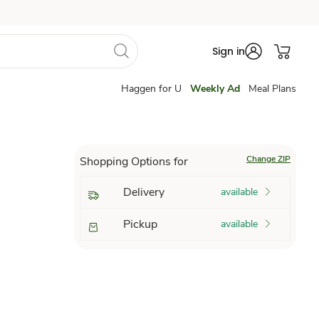
Sign in
Haggen for U
Weekly Ad
Meal Plans
Change ZIP
Shopping Options for
Delivery
available
Pickup
available