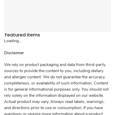
Featured Items
Loading...
Disclaimer
We rely on product packaging and data from third-party
sources to provide the content to you, including dietary
and allergen content. We do not guarantee the accuracy,
completeness, or availability of such information. Content
is for general informational purposes only. You should not
rely solely on the information displayed on our website.
Actual product may vary. Always read labels, warnings,
and directions prior to use or consumption. If you have
questions or require more information about a product,