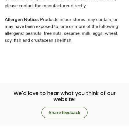
please contact the manufacturer directly.
Allergen Notice:
Products in our stores may contain, or
may have been exposed to, one or more of the following
allergens: peanuts, tree nuts, sesame, milk, eggs, wheat,
soy, fish and crustacean shellfish.
We'd love to hear what you think of our
website!
Share feedback