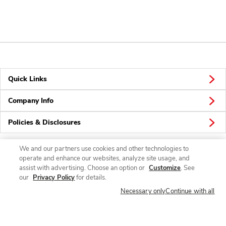
Quick Links
Company Info
Policies & Disclosures
We and our partners use cookies and other technologies to
operate and enhance our websites, analyze site usage, and
Connect
assist with advertising. Choose an option or
Customize
. See
our
Privacy Policy
for details.
Necessary only
Continue with all