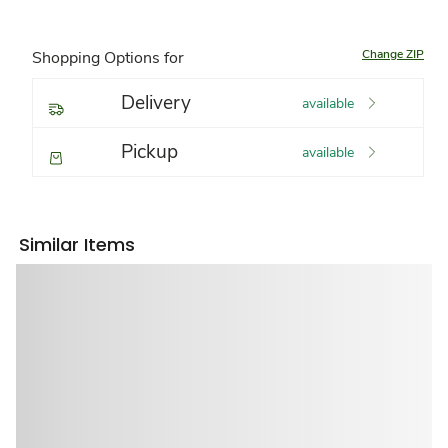
Change ZIP
Shopping Options for
Delivery
available
Pickup
available
Similar Items