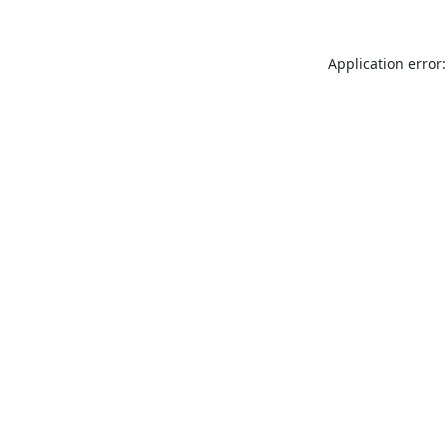
Application error: