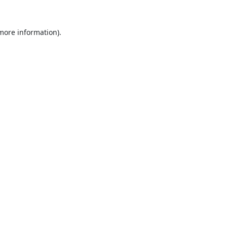
 more information).