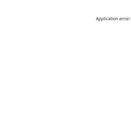
Application error: