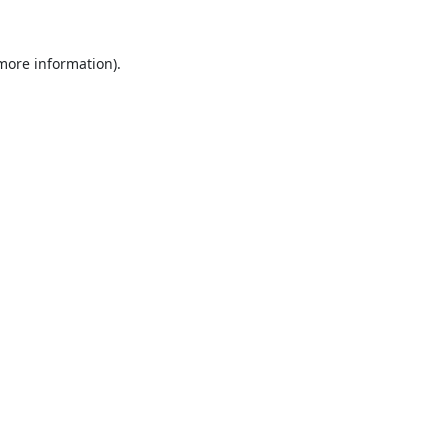
 more information).