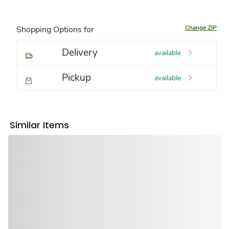
Change ZIP
Shopping Options for
Delivery
available
Pickup
available
Similar Items