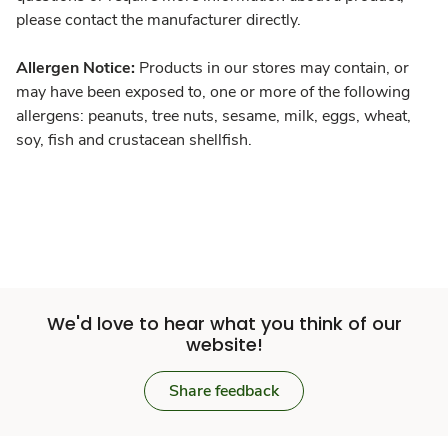
please contact the manufacturer directly.
Allergen Notice:
Products in our stores may contain, or
may have been exposed to, one or more of the following
allergens: peanuts, tree nuts, sesame, milk, eggs, wheat,
soy, fish and crustacean shellfish.
We'd love to hear what you think of our
website!
Share feedback