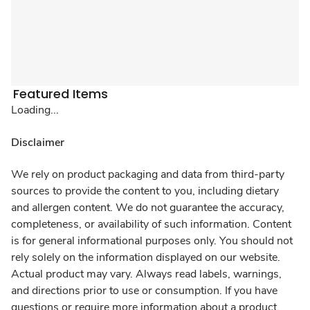
Featured Items
Loading...
Disclaimer
We rely on product packaging and data from third-party
sources to provide the content to you, including dietary
and allergen content. We do not guarantee the accuracy,
completeness, or availability of such information. Content
is for general informational purposes only. You should not
rely solely on the information displayed on our website.
Actual product may vary. Always read labels, warnings,
and directions prior to use or consumption. If you have
questions or require more information about a product,