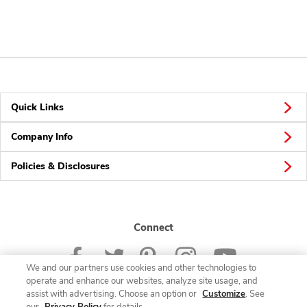
Quick Links
Company Info
Policies & Disclosures
Connect
We and our partners use cookies and other technologies to
operate and enhance our websites, analyze site usage, and
assist with advertising. Choose an option or
Customize
. See