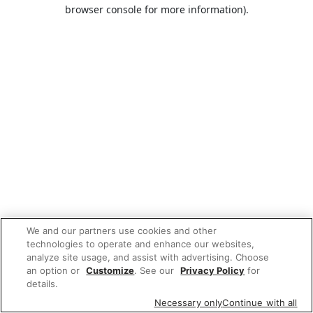
browser console for more information).
We and our partners use cookies and other
technologies to operate and enhance our websites,
analyze site usage, and assist with advertising. Choose
an option or
Customize
. See our
Privacy Policy
for
details.
Necessary only
Continue with all