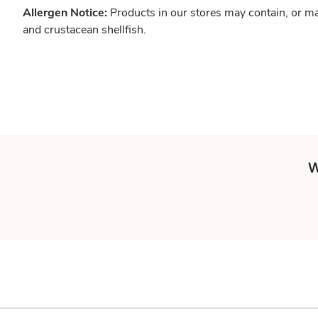
Allergen Notice:
Products in our stores may contain, or ma
and crustacean shellfish.
W