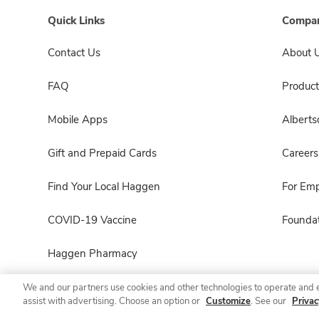
Quick Links
Compan
Contact Us
About 
FAQ
Product
Mobile Apps
Albert
Gift and Prepaid Cards
Careers
Find Your Local Haggen
For Em
COVID-19 Vaccine
Foundat
Haggen Pharmacy
We and our partners use cookies and other technologies to operate and 
assist with advertising. Choose an option or
Customize
. See our
Privac