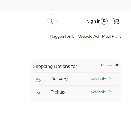
Sign in
Haggen for U
Weekly Ad
Meal Plans
Change ZIP
Shopping Options for
Delivery
available
Pickup
available