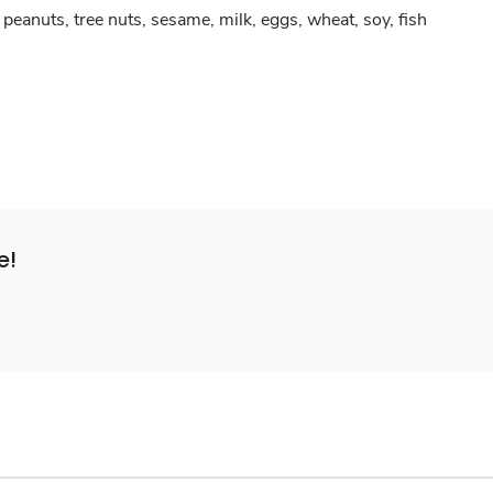
peanuts, tree nuts, sesame, milk, eggs, wheat, soy, fish
e!