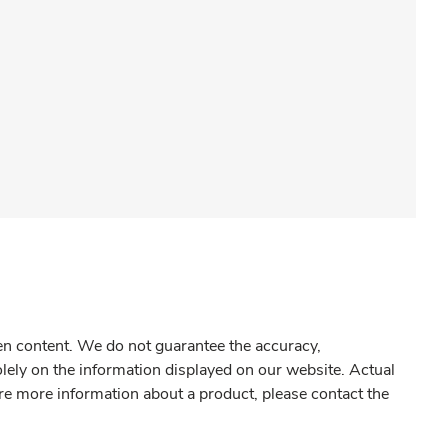
gen content. We do not guarantee the accuracy,
olely on the information displayed on our website. Actual
re more information about a product, please contact the