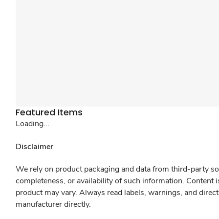
Featured Items
Loading...
Disclaimer
We rely on product packaging and data from third-party sou
completeness, or availability of such information. Content 
product may vary. Always read labels, warnings, and direct
manufacturer directly.