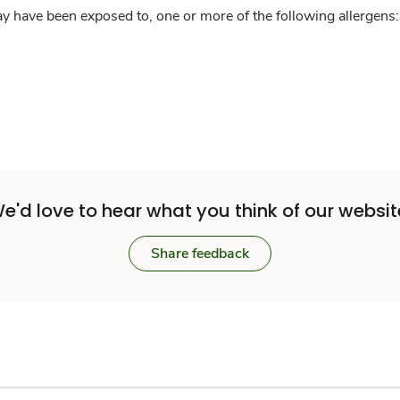
y have been exposed to, one or more of the following allergens: 
e'd love to hear what you think of our websit
Share feedback