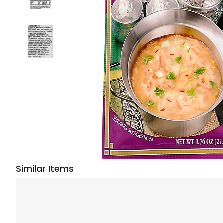
Similar Items