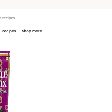
Recipes
Shop more