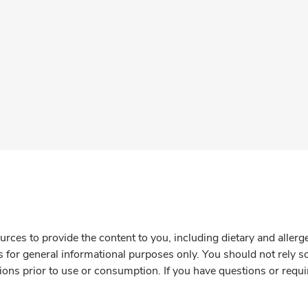
rces to provide the content to you, including dietary and aller
is for general informational purposes only. You should not rely s
ions prior to use or consumption. If you have questions or requi