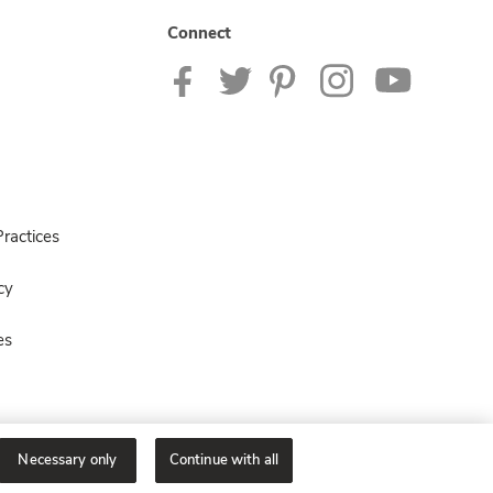
Connect
ractices
cy
es
Necessary only
Continue with all