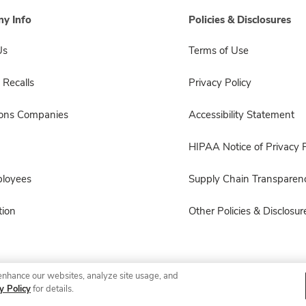
y Info
Policies & Disclosures
Us
Terms of Use
 Recalls
Privacy Policy
sons Companies
Accessibility Statement
HIPAA Notice of Privacy P
ployees
Supply Chain Transparen
ion
Other Policies & Disclosur
enhance our websites, analyze site usage, and
© 2026 Albertsons Companies, Inc. All rights reserved.
y Policy
for details.