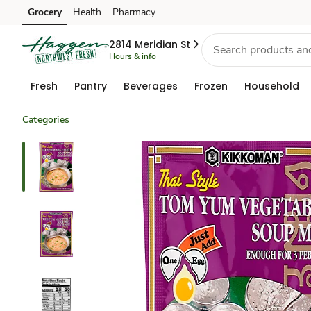
Grocery
Health
Pharmacy
Skip to search
Skip to main content
Skip to cookie settings
Skip to chat
2814 Meridian St
Hours & info
Fresh
Pantry
Beverages
Frozen
Household
Categories