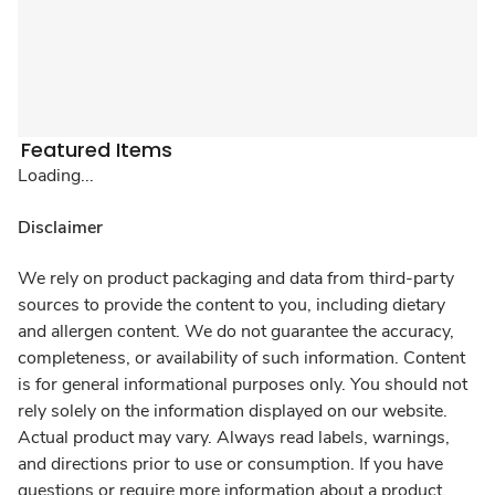
Featured Items
Loading...
Disclaimer
We rely on product packaging and data from third-party
sources to provide the content to you, including dietary
and allergen content. We do not guarantee the accuracy,
completeness, or availability of such information. Content
is for general informational purposes only. You should not
rely solely on the information displayed on our website.
Actual product may vary. Always read labels, warnings,
and directions prior to use or consumption. If you have
questions or require more information about a product,