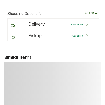
Change ZIP
Shopping Options for
Delivery
available
Pickup
available
Similar Items