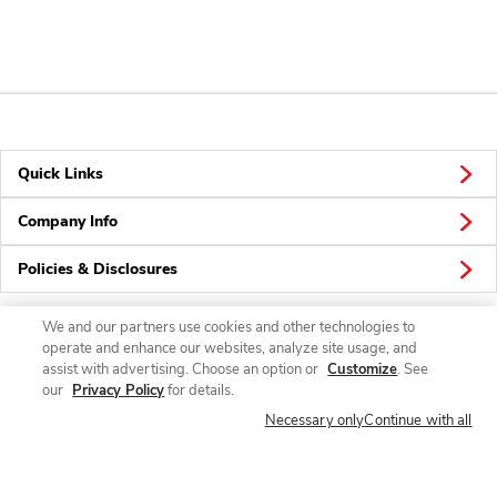
Quick Links
Company Info
Policies & Disclosures
We and our partners use cookies and other technologies to
operate and enhance our websites, analyze site usage, and
Connect
assist with advertising. Choose an option or
Customize
. See
our
Privacy Policy
for details.
Necessary only
Continue with all