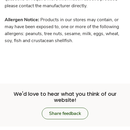
please contact the manufacturer directly.
Allergen Notice:
Products in our stores may contain, or
may have been exposed to, one or more of the following
allergens: peanuts, tree nuts, sesame, milk, eggs, wheat,
soy, fish and crustacean shellfish.
We'd love to hear what you think of our
website!
Share feedback