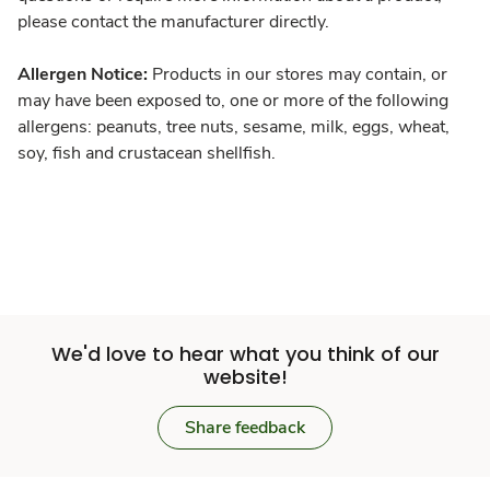
please contact the manufacturer directly.
Allergen Notice:
Products in our stores may contain, or
may have been exposed to, one or more of the following
allergens: peanuts, tree nuts, sesame, milk, eggs, wheat,
soy, fish and crustacean shellfish.
We'd love to hear what you think of our
website!
Share feedback