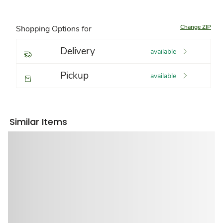
Change ZIP
Shopping Options for
Delivery
available
Pickup
available
Similar Items