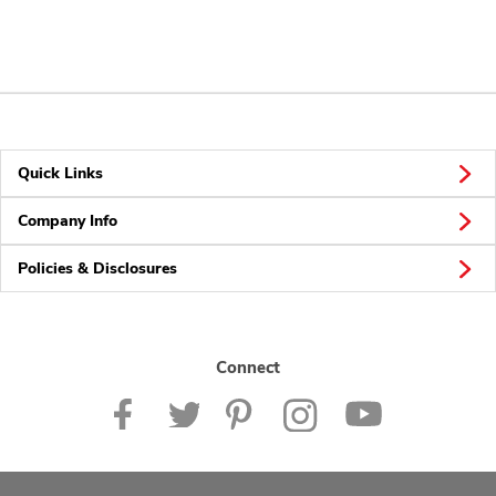
Quick Links
Company Info
Policies & Disclosures
Connect