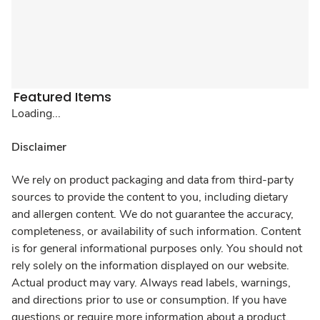
Featured Items
Loading...
Disclaimer
We rely on product packaging and data from third-party
sources to provide the content to you, including dietary
and allergen content. We do not guarantee the accuracy,
completeness, or availability of such information. Content
is for general informational purposes only. You should not
rely solely on the information displayed on our website.
Actual product may vary. Always read labels, warnings,
and directions prior to use or consumption. If you have
questions or require more information about a product,