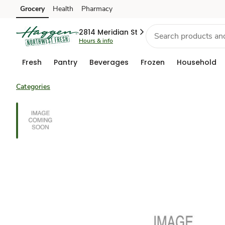
Grocery
Health
Pharmacy
Skip to search
Skip to main content
Skip to cookie settings
Skip to chat
2814 Meridian St
Hours & info
Fresh
Pantry
Beverages
Frozen
Household
Categories