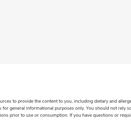
rces to provide the content to you, including dietary and aller
is for general informational purposes only. You should not rely s
ions prior to use or consumption. If you have questions or requi