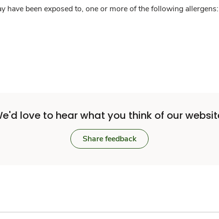
y have been exposed to, one or more of the following allergens: 
e'd love to hear what you think of our websit
Share feedback