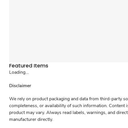
Featured Items
Loading...
Disclaimer
We rely on product packaging and data from third-party sou
completeness, or availability of such information. Content 
product may vary. Always read labels, warnings, and direct
manufacturer directly.