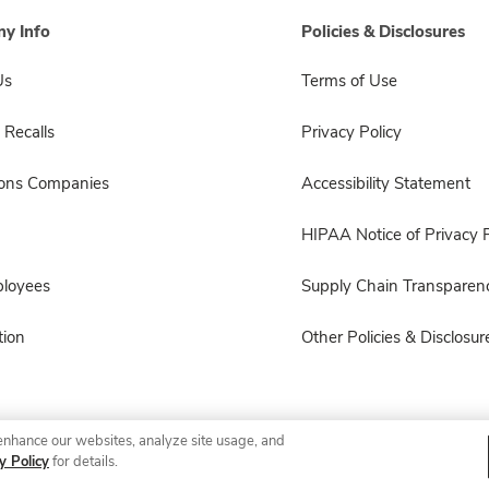
y Info
Policies & Disclosures
Us
Terms of Use
 Recalls
Privacy Policy
sons Companies
Accessibility Statement
HIPAA Notice of Privacy P
ployees
Supply Chain Transparen
ion
Other Policies & Disclosur
enhance our websites, analyze site usage, and
© 2026 Albertsons Companies, Inc. All rights reserved.
y Policy
for details.