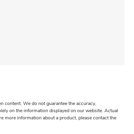
gen content. We do not guarantee the accuracy,
olely on the information displayed on our website. Actual
re more information about a product, please contact the