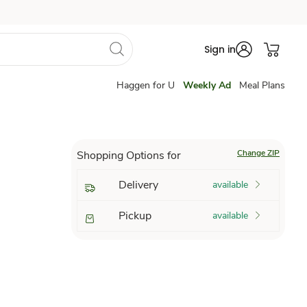
Sign in
Haggen for U
Weekly Ad
Meal Plans
Change ZIP
Shopping Options for
Delivery
available
Pickup
available