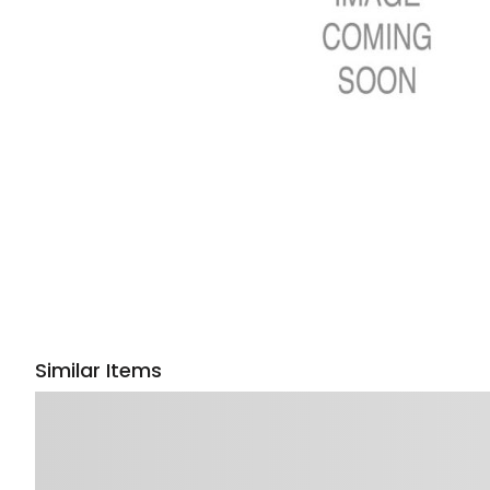
Similar Items