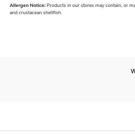
Allergen Notice:
Products in our stores may contain, or ma
and crustacean shellfish.
W