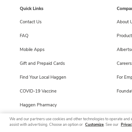
Quick Links
Compan
Contact Us
About 
FAQ
Product
Mobile Apps
Albert
Gift and Prepaid Cards
Careers
Find Your Local Haggen
For Em
COVID-19 Vaccine
Foundat
Haggen Pharmacy
We and our partners use cookies and other technologies to operate and 
assist with advertising. Choose an option or
Customize
. See our
Privac