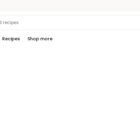
Recipes
Shop more