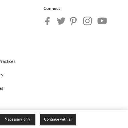
Connect
ractices
cy
es
Necessary only
Continue with all