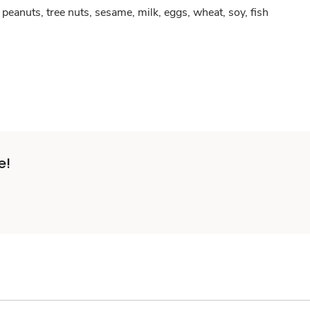
peanuts, tree nuts, sesame, milk, eggs, wheat, soy, fish
e!