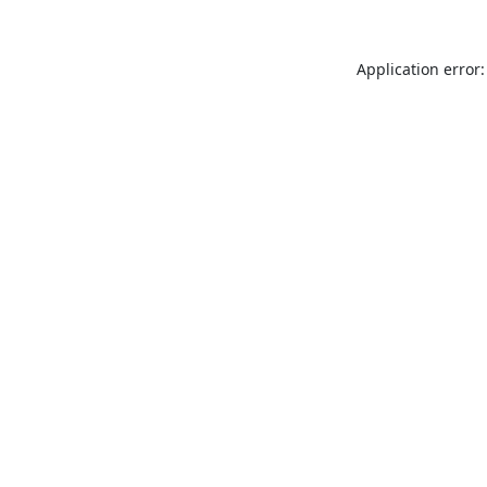
Application error: