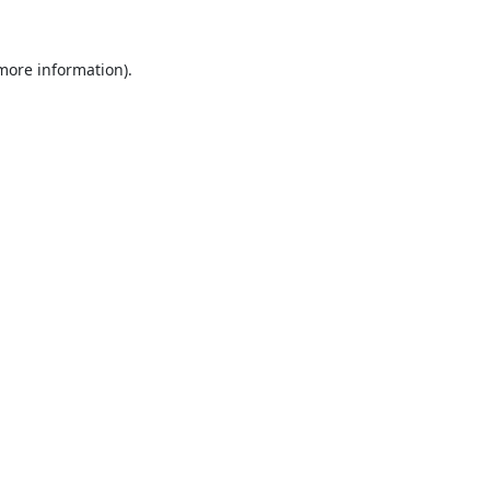
 more information).