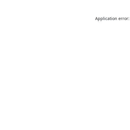
Application error: