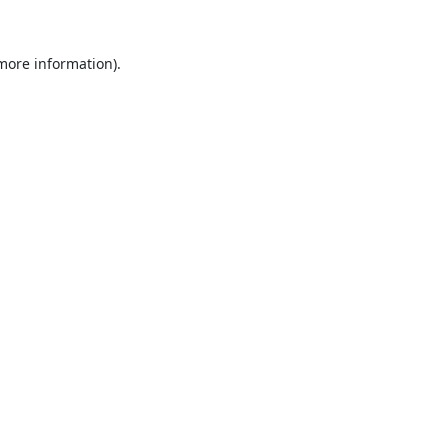
 more information).