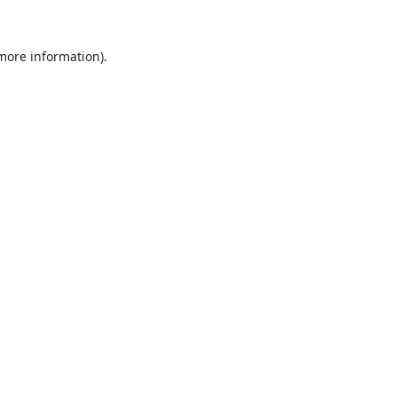
 more information).