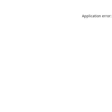
Application error: