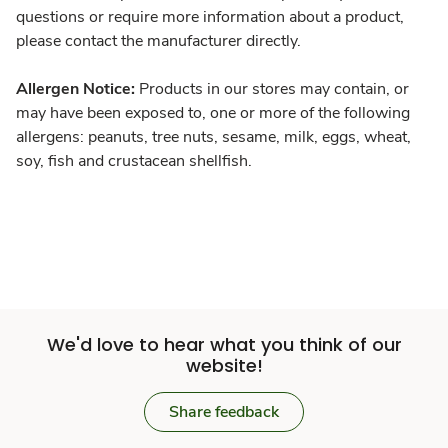
questions or require more information about a product,
please contact the manufacturer directly.
Allergen Notice:
Products in our stores may contain, or
may have been exposed to, one or more of the following
allergens: peanuts, tree nuts, sesame, milk, eggs, wheat,
soy, fish and crustacean shellfish.
We'd love to hear what you think of our
website!
Share feedback