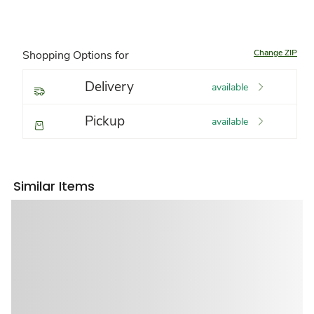
Change ZIP
Shopping Options for
Delivery
available
Pickup
available
Similar Items