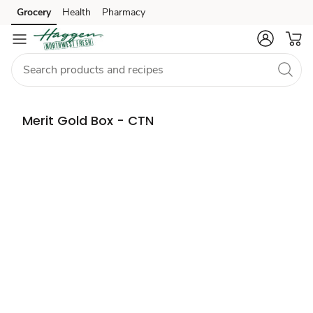
Grocery
Health
Pharmacy
Skip to search
Skip to main content
Skip to cookie settings
Skip to chat
Merit Gold Box - CTN