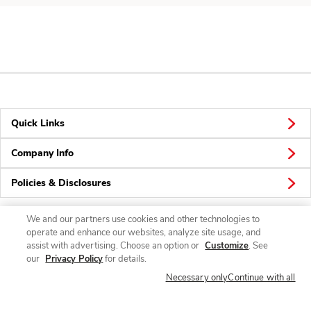
Quick Links
Company Info
Policies & Disclosures
We and our partners use cookies and other technologies to
operate and enhance our websites, analyze site usage, and
Connect
assist with advertising. Choose an option or
Customize
. See
our
Privacy Policy
for details.
Necessary only
Continue with all