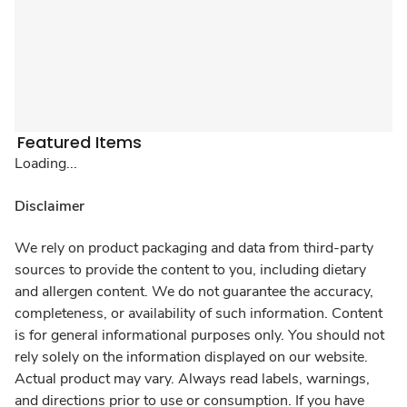
Featured Items
Loading...
Disclaimer
We rely on product packaging and data from third-party
sources to provide the content to you, including dietary
and allergen content. We do not guarantee the accuracy,
completeness, or availability of such information. Content
is for general informational purposes only. You should not
rely solely on the information displayed on our website.
Actual product may vary. Always read labels, warnings,
and directions prior to use or consumption. If you have