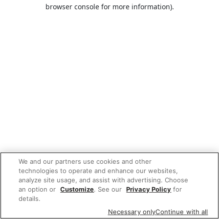
browser console for more information).
We and our partners use cookies and other
technologies to operate and enhance our websites,
analyze site usage, and assist with advertising. Choose
an option or
Customize
. See our
Privacy Policy
for
details.
Necessary only
Continue with all