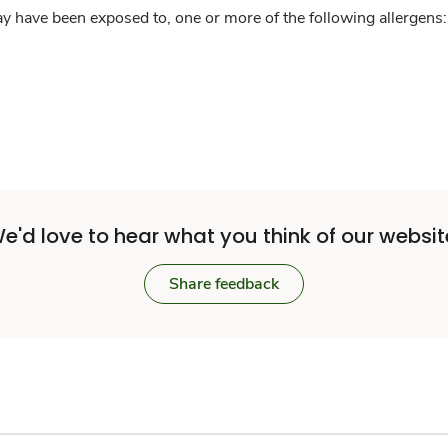
y have been exposed to, one or more of the following allergens: 
e'd love to hear what you think of our websit
Share feedback