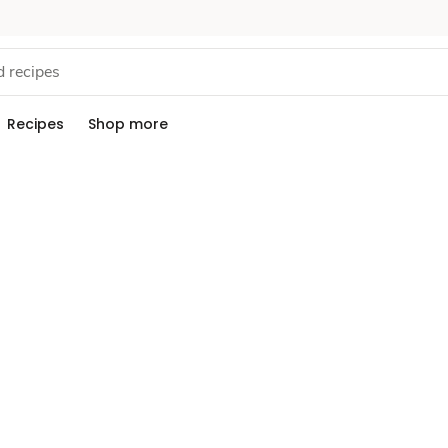
Recipes
Shop more