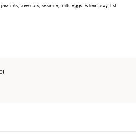
peanuts, tree nuts, sesame, milk, eggs, wheat, soy, fish
e!