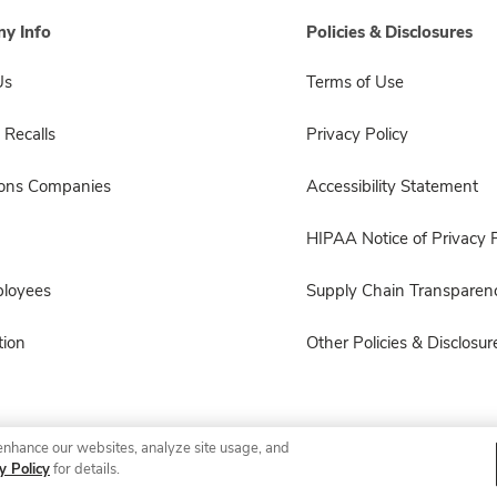
y Info
Policies & Disclosures
Us
Terms of Use
 Recalls
Privacy Policy
sons Companies
Accessibility Statement
HIPAA Notice of Privacy P
ployees
Supply Chain Transparen
ion
Other Policies & Disclosur
enhance our websites, analyze site usage, and
© 2026 Albertsons Companies, Inc. All rights reserved.
y Policy
for details.