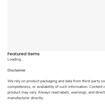
Featured Items
Loading...
Disclaimer
We rely on product packaging and data from third-party sou
completeness, or availability of such information. Content 
product may vary. Always read labels, warnings, and direct
manufacturer directly.