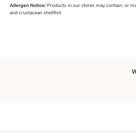
Allergen Notice:
Products in our stores may contain, or ma
and crustacean shellfish.
W