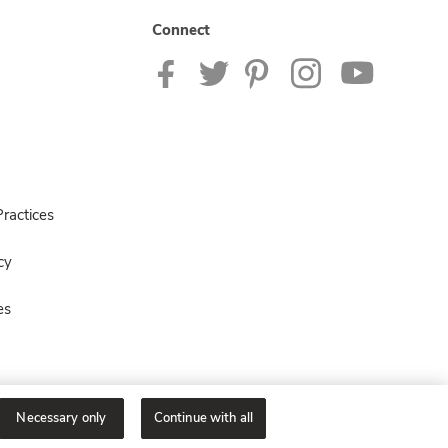
Connect
ractices
cy
es
Necessary only
Continue with all