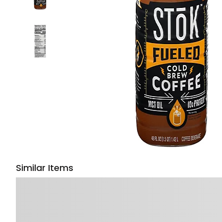
Similar Items