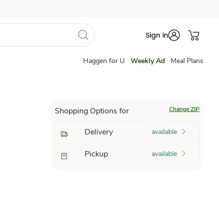
Sign in
Haggen for U
Weekly Ad
Meal Plans
Change ZIP
Shopping Options for
Delivery
available
Pickup
available