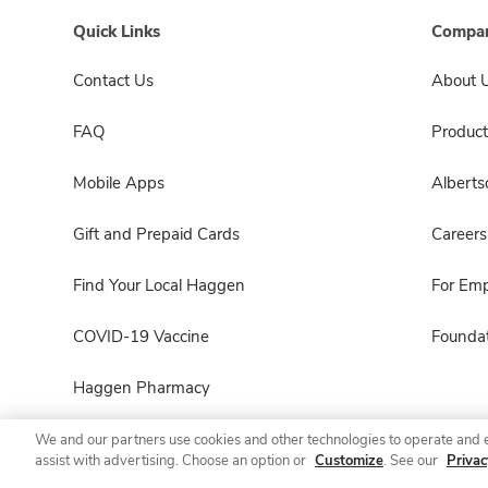
Quick Links
Compan
Contact Us
About 
FAQ
Product
Mobile Apps
Albert
Gift and Prepaid Cards
Careers
Find Your Local Haggen
For Em
COVID-19 Vaccine
Foundat
Haggen Pharmacy
We and our partners use cookies and other technologies to operate and 
assist with advertising. Choose an option or
Customize
. See our
Privac