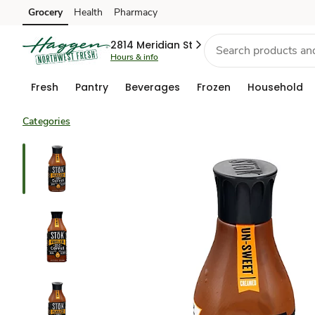
Grocery
Health
Pharmacy
Skip to search
Skip to main content
Skip to cookie settings
Skip to chat
2814 Meridian St
Hours & info
Fresh
Pantry
Beverages
Frozen
Household
Categories