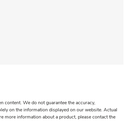
gen content. We do not guarantee the accuracy,
olely on the information displayed on our website. Actual
re more information about a product, please contact the