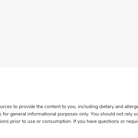
rces to provide the content to you, including dietary and aller
is for general informational purposes only. You should not rely s
ions prior to use or consumption. If you have questions or requi