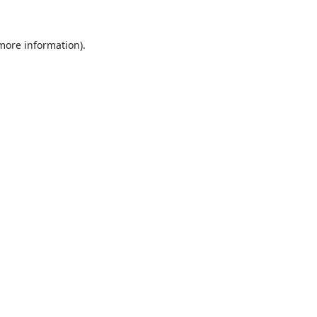
 more information).