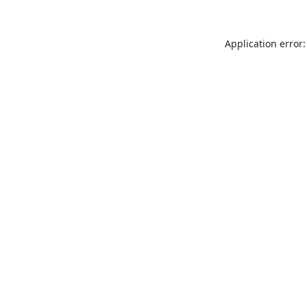
Application error: