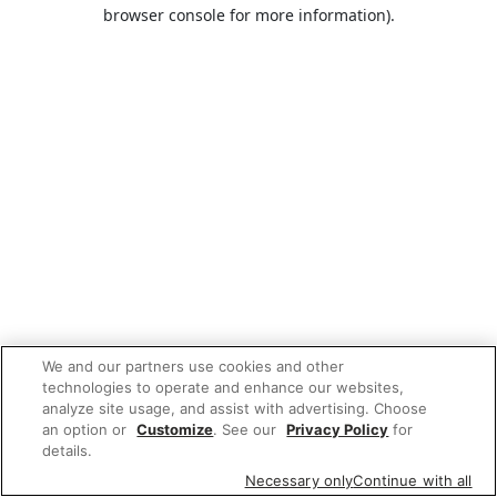
browser console for more information).
We and our partners use cookies and other
technologies to operate and enhance our websites,
analyze site usage, and assist with advertising. Choose
an option or
Customize
. See our
Privacy Policy
for
details.
Necessary only
Continue with all