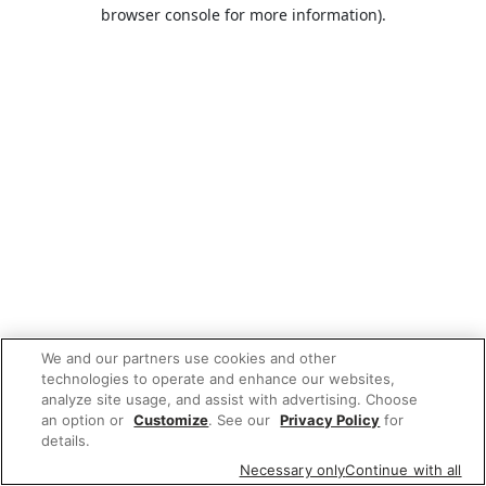
browser console for more information).
We and our partners use cookies and other
technologies to operate and enhance our websites,
analyze site usage, and assist with advertising. Choose
an option or
Customize
. See our
Privacy Policy
for
details.
Necessary only
Continue with all