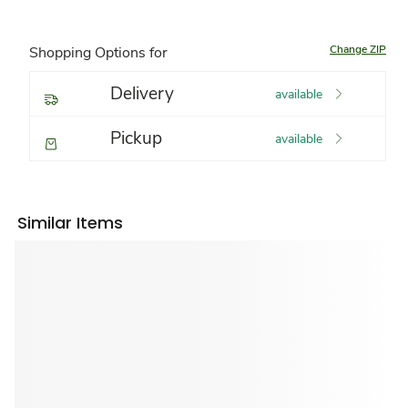
Change ZIP
Shopping Options for
Delivery
available
Pickup
available
Similar Items