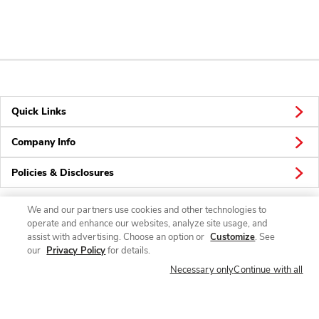
Quick Links
Company Info
Policies & Disclosures
We and our partners use cookies and other technologies to
operate and enhance our websites, analyze site usage, and
Connect
assist with advertising. Choose an option or
Customize
. See
our
Privacy Policy
for details.
Necessary only
Continue with all