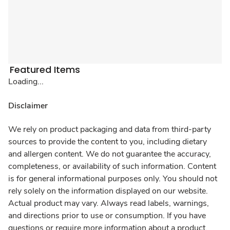
Featured Items
Loading...
Disclaimer
We rely on product packaging and data from third-party
sources to provide the content to you, including dietary
and allergen content. We do not guarantee the accuracy,
completeness, or availability of such information. Content
is for general informational purposes only. You should not
rely solely on the information displayed on our website.
Actual product may vary. Always read labels, warnings,
and directions prior to use or consumption. If you have
questions or require more information about a product,