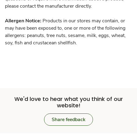
please contact the manufacturer directly.
Allergen Notice:
Products in our stores may contain, or
may have been exposed to, one or more of the following
allergens: peanuts, tree nuts, sesame, milk, eggs, wheat,
soy, fish and crustacean shellfish.
We'd love to hear what you think of our
website!
Share feedback