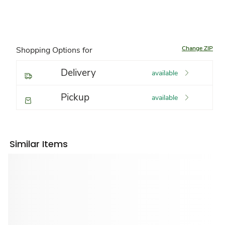
Change ZIP
Shopping Options for
Delivery
available
Pickup
available
Similar Items