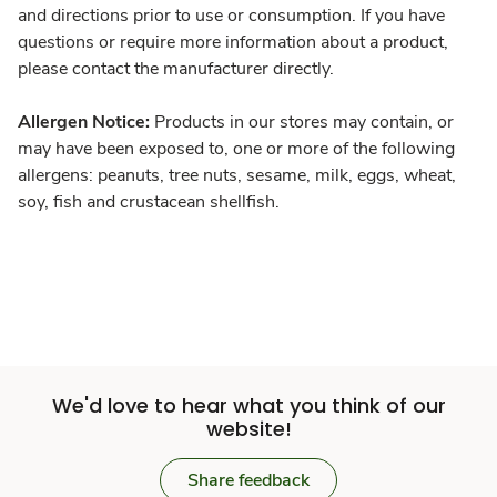
and directions prior to use or consumption. If you have
questions or require more information about a product,
please contact the manufacturer directly.
Allergen Notice:
Products in our stores may contain, or
may have been exposed to, one or more of the following
allergens: peanuts, tree nuts, sesame, milk, eggs, wheat,
soy, fish and crustacean shellfish.
We'd love to hear what you think of our
website!
Share feedback