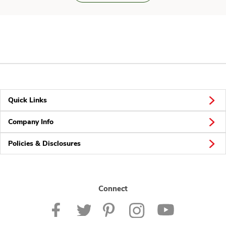
Quick Links
Company Info
Policies & Disclosures
Connect