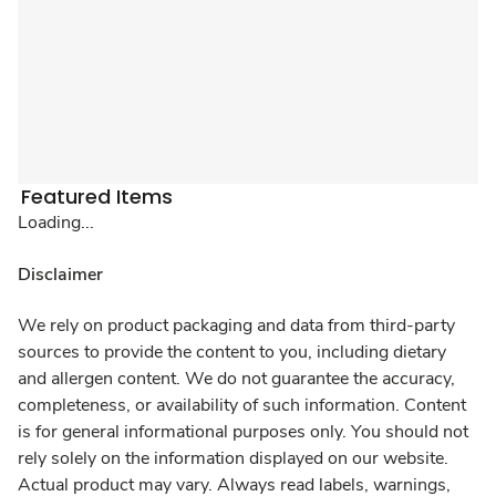
Featured Items
Loading...
Disclaimer
We rely on product packaging and data from third-party
sources to provide the content to you, including dietary
and allergen content. We do not guarantee the accuracy,
completeness, or availability of such information. Content
is for general informational purposes only. You should not
rely solely on the information displayed on our website.
Actual product may vary. Always read labels, warnings,