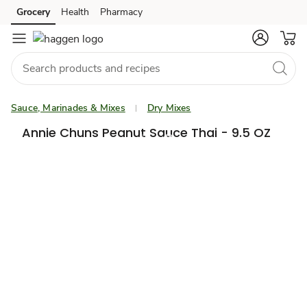
Grocery
Health
Pharmacy
Skip to search
Skip to main content
Skip to cookie settings
Skip to chat
Sauce, Marinades & Mixes
Dry Mixes
Annie Chuns Peanut Sauce Thai - 9.5 OZ