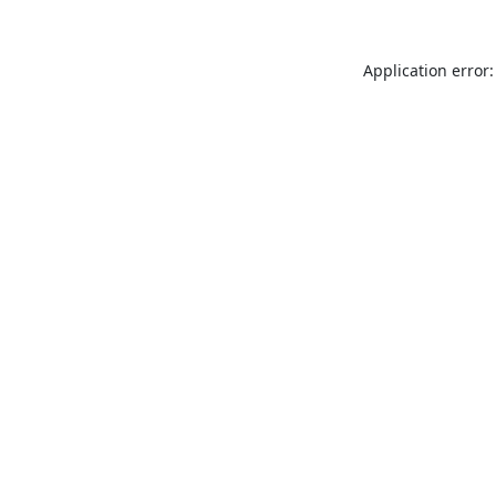
Application error: