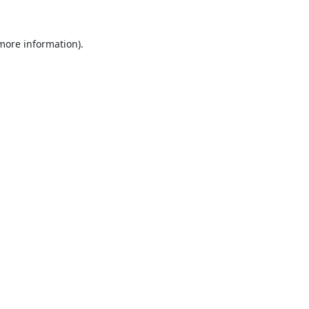
 more information).