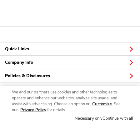
Quick Links
Company Info
Policies & Disclosures
We and our partners use cookies and other technologies to
operate and enhance our websites, analyze site usage, and
Connect
assist with advertising. Choose an option or
Customize
. See
our
Privacy Policy
for details.
Necessary only
Continue with all