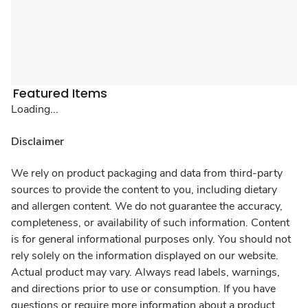
Featured Items
Loading...
Disclaimer
We rely on product packaging and data from third-party
sources to provide the content to you, including dietary
and allergen content. We do not guarantee the accuracy,
completeness, or availability of such information. Content
is for general informational purposes only. You should not
rely solely on the information displayed on our website.
Actual product may vary. Always read labels, warnings,
and directions prior to use or consumption. If you have
questions or require more information about a product,