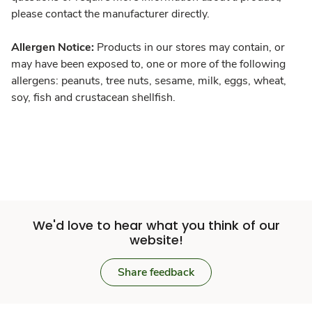
please contact the manufacturer directly.
Allergen Notice:
Products in our stores may contain, or
may have been exposed to, one or more of the following
allergens: peanuts, tree nuts, sesame, milk, eggs, wheat,
soy, fish and crustacean shellfish.
We'd love to hear what you think of our
website!
Share feedback