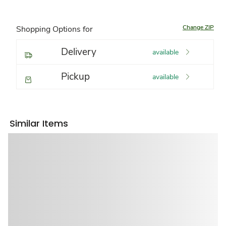
Change ZIP
Shopping Options for
Delivery
available
Pickup
available
Similar Items