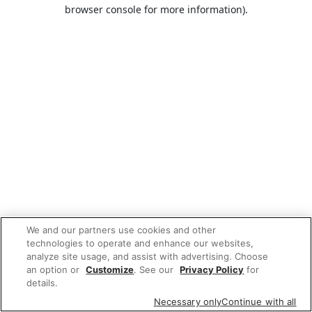
browser console for more information).
We and our partners use cookies and other
technologies to operate and enhance our websites,
analyze site usage, and assist with advertising. Choose
an option or
Customize
. See our
Privacy Policy
for
details.
Necessary only
Continue with all