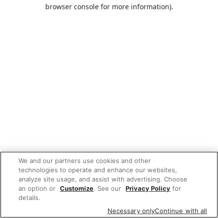
browser console for more information).
We and our partners use cookies and other
technologies to operate and enhance our websites,
analyze site usage, and assist with advertising. Choose
an option or
Customize
. See our
Privacy Policy
for
details.
Necessary only
Continue with all