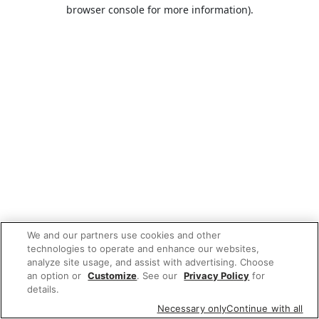
browser console for more information).
We and our partners use cookies and other
technologies to operate and enhance our websites,
analyze site usage, and assist with advertising. Choose
an option or
Customize
. See our
Privacy Policy
for
details.
Necessary only
Continue with all