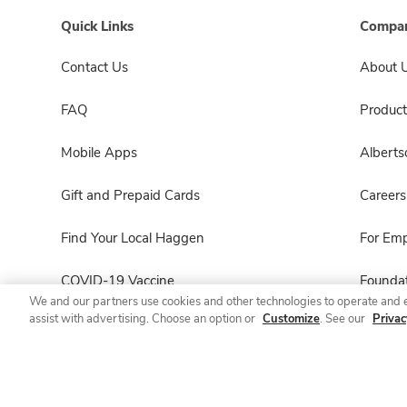
Quick Links
Compan
Contact Us
About 
FAQ
Product
Mobile Apps
Albert
Gift and Prepaid Cards
Careers
Find Your Local Haggen
For Em
COVID-19 Vaccine
Foundat
We and our partners use cookies and other technologies to operate and 
assist with advertising. Choose an option or
Customize
. See our
Privac
Haggen Pharmacy