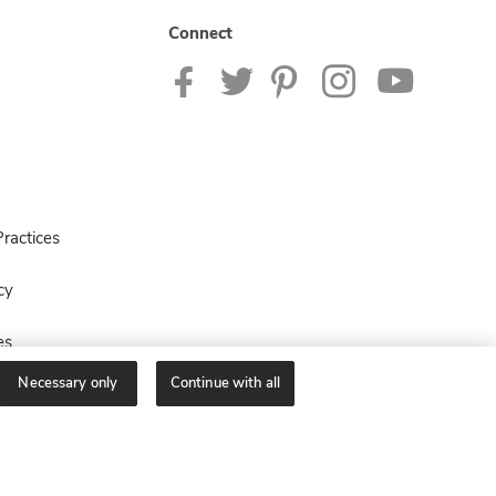
Connect
ractices
cy
es
Necessary only
Continue with all