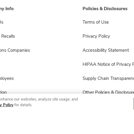
y Info
Policies & Disclosures
Us
Terms of Use
 Recalls
Privacy Policy
sons Companies
Accessibility Statement
HIPAA Notice of Privacy P
ployees
Supply Chain Transparen
ion
Other Policies & Disclosur
enhance our websites, analyze site usage, and
y Policy
for details.
© 2026 Albertsons Companies, Inc. All rights reserved.