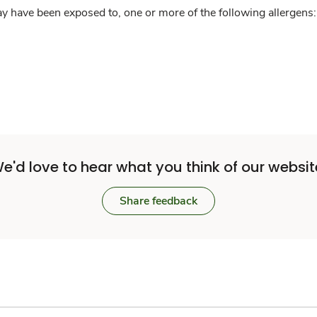
y have been exposed to, one or more of the following allergens: 
e'd love to hear what you think of our websit
Share feedback