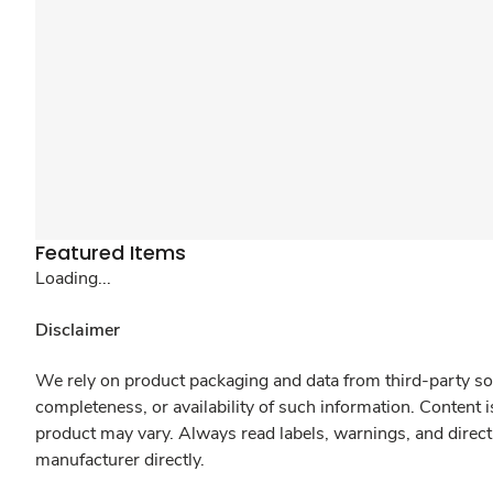
Featured Items
Loading...
Disclaimer
We rely on product packaging and data from third-party sou
completeness, or availability of such information. Content 
product may vary. Always read labels, warnings, and direct
manufacturer directly.