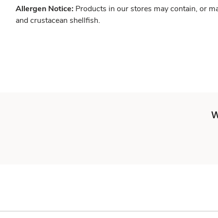
Allergen Notice:
Products in our stores may contain, or ma
and crustacean shellfish.
W