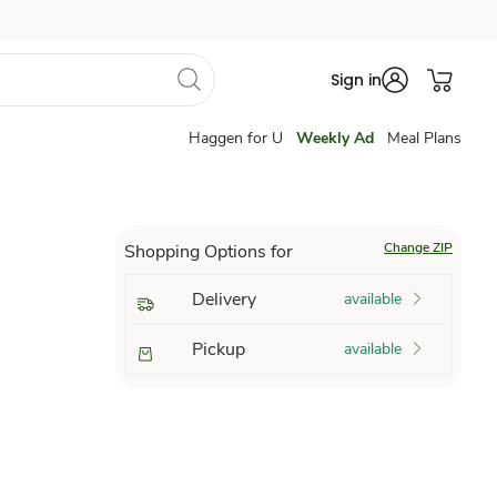
Sign in
Haggen for U
Weekly Ad
Meal Plans
Change ZIP
Shopping Options for
Delivery
available
Pickup
available