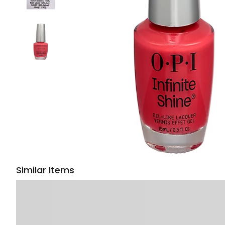
Similar Items