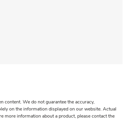
gen content. We do not guarantee the accuracy,
olely on the information displayed on our website. Actual
re more information about a product, please contact the