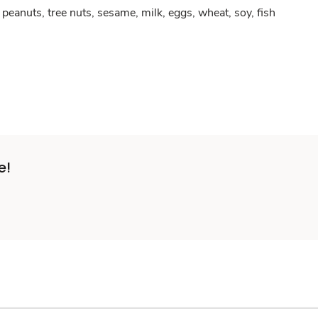
peanuts, tree nuts, sesame, milk, eggs, wheat, soy, fish
e!