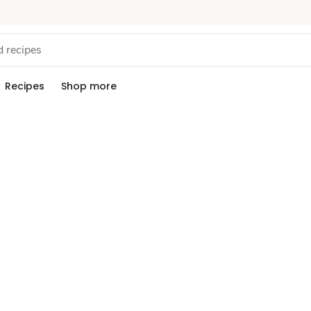
Recipes
Shop more