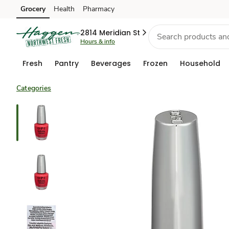
Grocery
Health
Pharmacy
Skip to search
Skip to main content
Skip to cookie settings
Skip to chat
2814 Meridian St
Hours & info
Fresh
Pantry
Beverages
Frozen
Household
Categories