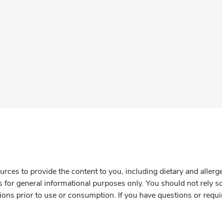
rces to provide the content to you, including dietary and aller
is for general informational purposes only. You should not rely s
ions prior to use or consumption. If you have questions or requi