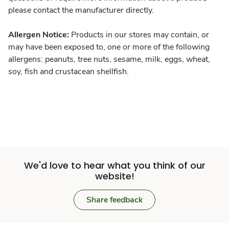
please contact the manufacturer directly.
Allergen Notice:
Products in our stores may contain, or
may have been exposed to, one or more of the following
allergens: peanuts, tree nuts, sesame, milk, eggs, wheat,
soy, fish and crustacean shellfish.
We'd love to hear what you think of our
website!
Share feedback