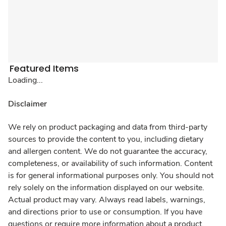
Featured Items
Loading...
Disclaimer
We rely on product packaging and data from third-party
sources to provide the content to you, including dietary
and allergen content. We do not guarantee the accuracy,
completeness, or availability of such information. Content
is for general informational purposes only. You should not
rely solely on the information displayed on our website.
Actual product may vary. Always read labels, warnings,
and directions prior to use or consumption. If you have
questions or require more information about a product,