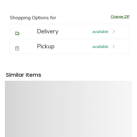
Change ZIP
Shopping Options for
Delivery
available
Pickup
available
Similar Items