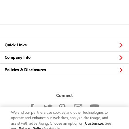
Quick Links
Company Info
Policies & Disclosures
Connect
We and our partners use cookies and other technologies to
operate and enhance our websites, analyze site usage, and
assist with advertising. Choose an option or
Customize
. See