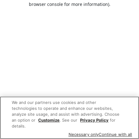
browser console for more information).
We and our partners use cookies and other
technologies to operate and enhance our websites,
analyze site usage, and assist with advertising. Choose
an option or
Customize
. See our
Privacy Policy
for
details.
Necessary only
Continue with all