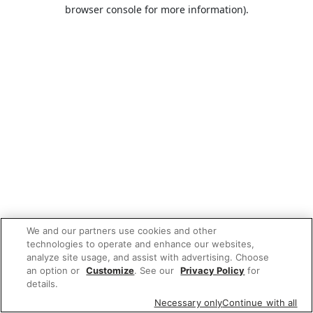
browser console for more information).
We and our partners use cookies and other
technologies to operate and enhance our websites,
analyze site usage, and assist with advertising. Choose
an option or
Customize
. See our
Privacy Policy
for
details.
Necessary only
Continue with all