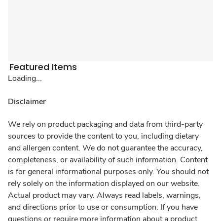
Featured Items
Loading...
Disclaimer
We rely on product packaging and data from third-party
sources to provide the content to you, including dietary
and allergen content. We do not guarantee the accuracy,
completeness, or availability of such information. Content
is for general informational purposes only. You should not
rely solely on the information displayed on our website.
Actual product may vary. Always read labels, warnings,
and directions prior to use or consumption. If you have
questions or require more information about a product,