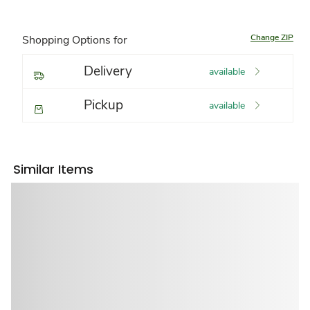
Change ZIP
Shopping Options for
Delivery
available
Pickup
available
Similar Items