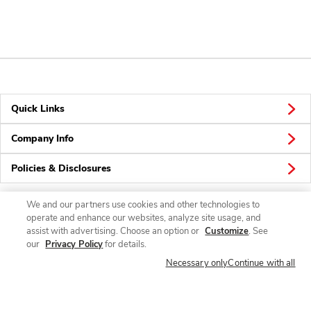
Quick Links
Company Info
Policies & Disclosures
We and our partners use cookies and other technologies to
operate and enhance our websites, analyze site usage, and
Connect
assist with advertising. Choose an option or
Customize
. See
our
Privacy Policy
for details.
Necessary only
Continue with all