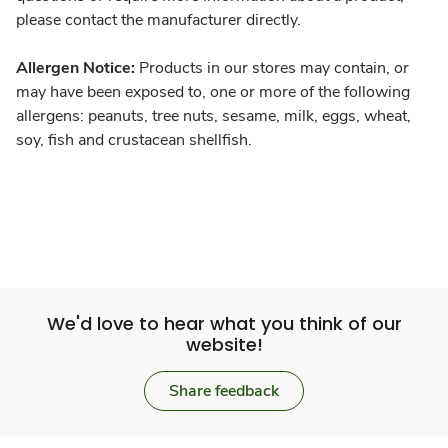
please contact the manufacturer directly.
Allergen Notice:
Products in our stores may contain, or
may have been exposed to, one or more of the following
allergens: peanuts, tree nuts, sesame, milk, eggs, wheat,
soy, fish and crustacean shellfish.
We'd love to hear what you think of our
website!
Share feedback