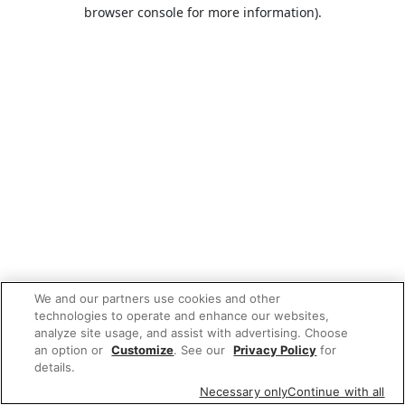
browser console for more information).
We and our partners use cookies and other
technologies to operate and enhance our websites,
analyze site usage, and assist with advertising. Choose
an option or
Customize
. See our
Privacy Policy
for
details.
Necessary only
Continue with all