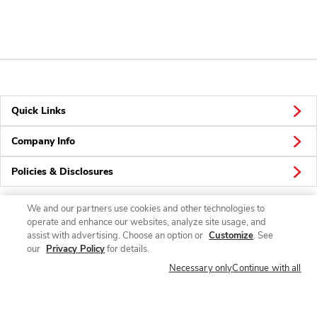
Quick Links
Company Info
Policies & Disclosures
We and our partners use cookies and other technologies to
operate and enhance our websites, analyze site usage, and
Connect
assist with advertising. Choose an option or
Customize
. See
our
Privacy Policy
for details.
Necessary only
Continue with all