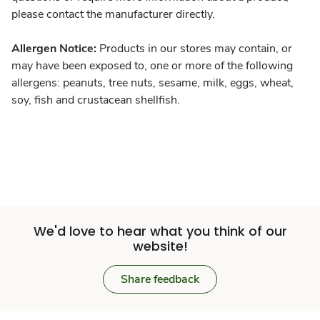
please contact the manufacturer directly.
Allergen Notice:
Products in our stores may contain, or
may have been exposed to, one or more of the following
allergens: peanuts, tree nuts, sesame, milk, eggs, wheat,
soy, fish and crustacean shellfish.
We'd love to hear what you think of our
website!
Share feedback