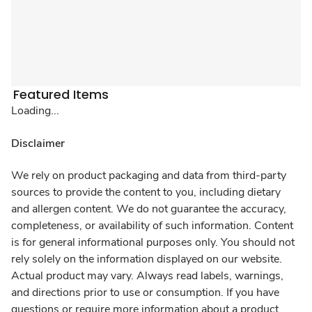
Featured Items
Loading...
Disclaimer
We rely on product packaging and data from third-party
sources to provide the content to you, including dietary
and allergen content. We do not guarantee the accuracy,
completeness, or availability of such information. Content
is for general informational purposes only. You should not
rely solely on the information displayed on our website.
Actual product may vary. Always read labels, warnings,
and directions prior to use or consumption. If you have
questions or require more information about a product,