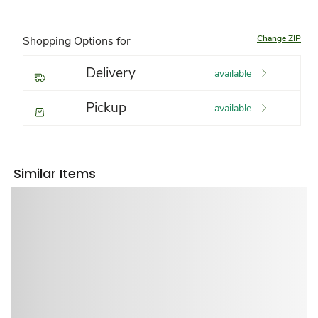
Change ZIP
Shopping Options for
Delivery
available
Pickup
available
Similar Items